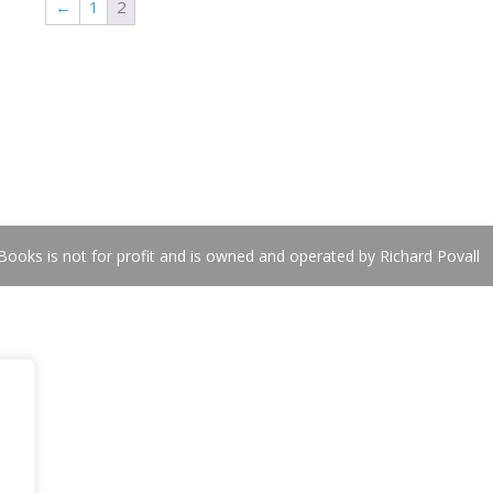
←
1
2
ooks is not for profit and is owned and operated by Richard Povall