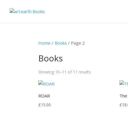
Home
/
Books
/ Page 2
Books
Showing 10–11 of 11 results
ROAR
The
£
15.00
£
18.