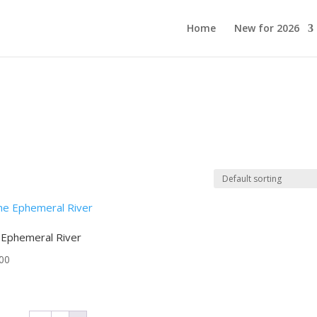
Home
New for 2026
 Ephemeral River
00