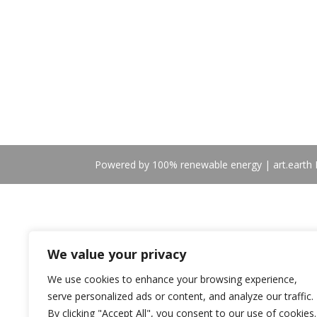
Powered by 100% renewable energy | art.earth B
We value your privacy
We use cookies to enhance your browsing experience,
serve personalized ads or content, and analyze our traffic.
By clicking "Accept All", you consent to our use of cookies.