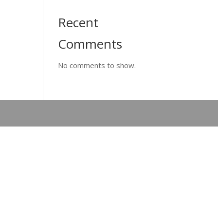
Recent
Comments
No comments to show.