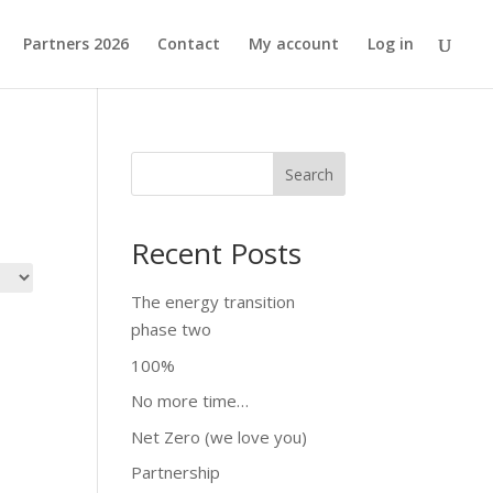
Partners 2026
Contact
My account
Log in
Search
Recent Posts
The energy transition
phase two
100%
No more time…
Net Zero (we love you)
Partnership