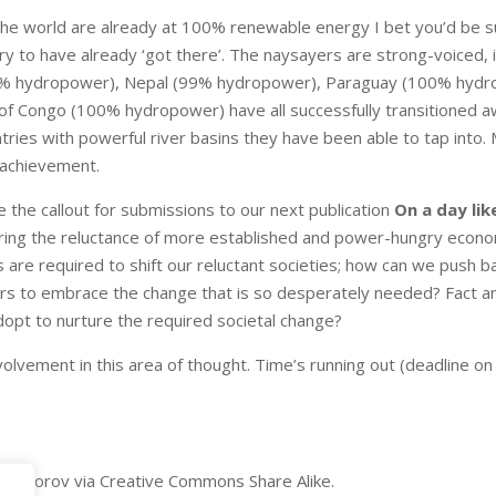
the world are already at 100% renewable energy I bet you’d be su
ry to have already ‘got there’. The naysayers are strong-voiced, i
0% hydropower), Nepal (99% hydropower), Paraguay (100% hydro
 Congo (100% hydropower) have all successfully transitioned awa
tries with powerful river basins they have been able to tap into. M
 achievement.
 the callout for submissions to our next publication
On a day li
ing the reluctance of more established and power-hungry economi
are required to shift our reluctant societies; how can we push bac
s to embrace the change that is so desperately needed? Fact a
pt to nurture the required societal change?
olvement in this area of thought. Time’s running out (deadline on 
 Fedorov via Creative Commons Share Alike.