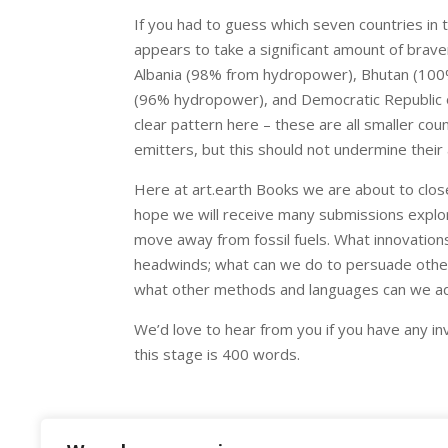
If you had to guess which seven countries in 
appears to take a significant amount of brave
Albania (98% from hydropower), Bhutan (10
(96% hydropower), and Democratic Republic of
clear pattern here – these are all smaller coun
emitters, but this should not undermine their
Here at art.earth Books we are about to close
hope we will receive many submissions explor
move away from fossil fuels. What innovations 
headwinds; what can we do to persuade other
what other methods and languages can we ado
We’d love to hear from you if you have any inv
this stage is 400 words.
Image: Moinak Hydro Power Plant 3 by Yakov