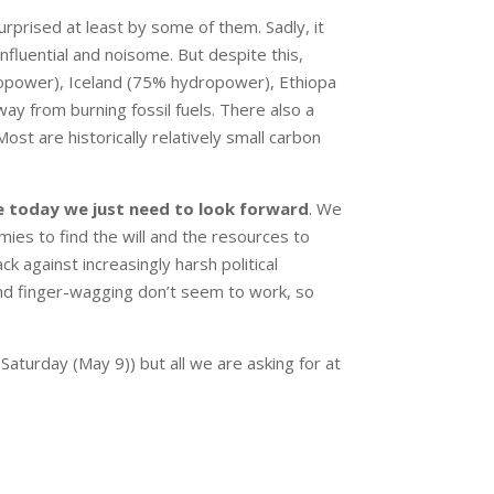
rprised at least by some of them. Sadly, it
nfluential and noisome. But despite this,
power), Iceland (75% hydropower), Ethiopa
y from burning fossil fuels. There also a
ost are historically relatively small carbon
ke today we just need to look forward
. We
es to find the will and the resources to
k against increasingly harsh political
nd finger-wagging don’t seem to work, so
Saturday (May 9)) but all we are asking for at