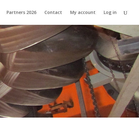
Partners 2026
Contact
My account
Log in