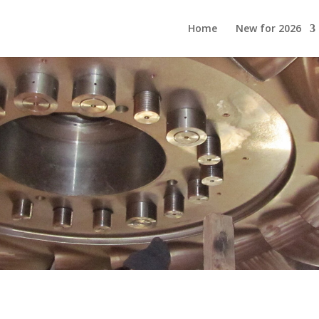
Home
New for 2026