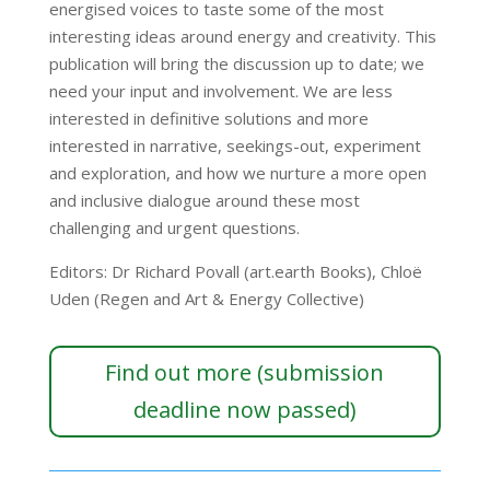
energised voices to taste some of the most
interesting ideas around energy and creativity. This
publication will bring the discussion up to date; we
need your input and involvement. We are less
interested in definitive solutions and more
interested in narrative, seekings-out, experiment
and exploration, and how we nurture a more open
and inclusive dialogue around these most
challenging and urgent questions.
Editors: Dr Richard Povall (art.earth Books), Chloë
Uden (Regen and Art & Energy Collective)
Find out more (submission
deadline now passed)