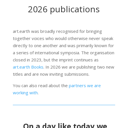
2026 publications
art.earth was broadly recognised for bringing
together voices who would otherwise never speak
directly to one another and was primarily known for
a series of international symposia. The organisation
closed in 2023, but the imprint continues as
art.earth Books
. In 2026 we are publishing two new
titles and are now inviting submissions.
You can also read about the
partners we are
working with
.
On a day like today we