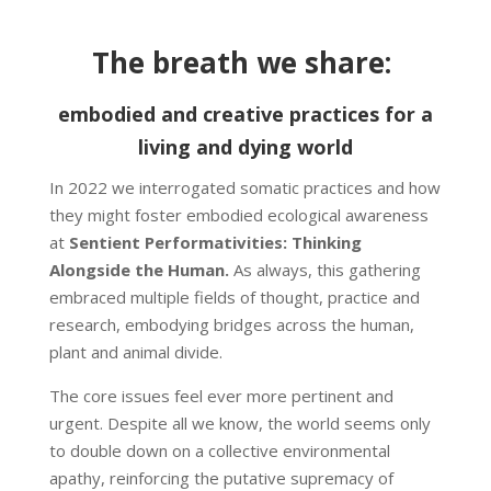
The breath we share:
embodied and creative practices for a
living and dying world
In 2022 we interrogated somatic practices and how
they might foster embodied ecological awareness
at
Sentient Performativities: Thinking
Alongside the Human.
As always, this gathering
embraced multiple fields of thought, practice and
research, embodying bridges across the human,
plant and animal divide.
The core issues feel ever more pertinent and
urgent. Despite all we know, the world seems only
to double down on a collective environmental
apathy, reinforcing the putative supremacy of