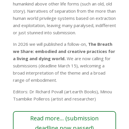
humankind above other life forms (such an old, old
story). Narratives of separation from the more than
human world privilege systems based on extraction
and exploitation, leaving many paralysed, indifferent
or just stunned into submission.
In 2026 we will published a follow-on,
The Breath
we Share: embodied and creative practices for
a living and dying world.
We are now calling for
submissions (deadline March 15), welcoming a
broad interpretation of the theme and a broad
range of embodiment.
Editors: Dr Richard Povall (art.earth Books), Minou
Tsambike Polleros (artist and researcher)
Read more... (submission
deadline now passed)