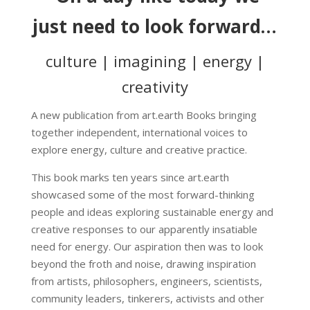
just need to look forward…
culture | imagining | energy |
creativity
A new publication from art.earth Books bringing
together independent, international voices to
explore energy, culture and creative practice.
This book marks ten years since art.earth
showcased some of the most forward-thinking
people and ideas exploring sustainable energy and
creative responses to our apparently insatiable
need for energy. Our aspiration then was to look
beyond the froth and noise, drawing inspiration
from artists, philosophers, engineers, scientists,
community leaders, tinkerers, activists and other