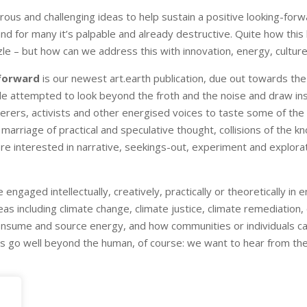
rous and challenging ideas to help sustain a positive looking-for
nd for many it’s palpable and already destructive. Quite how this
le – but how can we address this with innovation, energy, culture,
 forward
is our newest art.earth publication, due out towards the
e attempted to look beyond the froth and the noise and draw insp
kerers, activists and other energised voices to taste some of th
ar marriage of practical and speculative thought, collisions of the 
 more interested in narrative, seekings-out, experiment and explo
are engaged intellectually, creatively, practically or theoretically 
as including climate change, climate justice, climate remediation, 
onsume and source energy, and how communities or individuals ca
s go well beyond the human, of course: we want to hear from the l