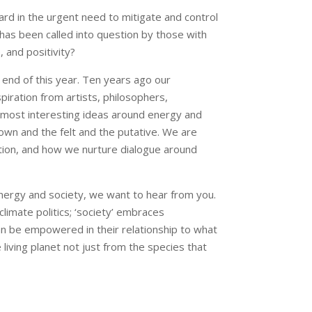
ward in the urgent need to mitigate and control
 has been called into question by those with
 and positivity?
 end of this year. Ten years ago our
iration from artists, philosophers,
e most interesting ideas around energy and
known and the felt and the putative. We are
ration, and how we nurture dialogue around
in energy and society, we want to hear from you.
climate politics; ‘society’ embraces
n be empowered in their relationship to what
iving planet not just from the species that