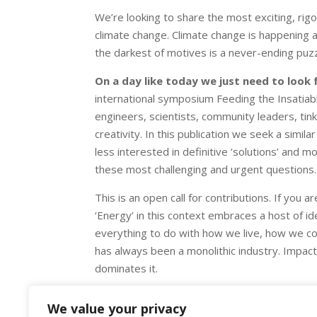
We’re looking to share the most exciting, rigo
climate change. Climate change is happening a
the darkest of motives is a never-ending puzz
On a day like today we just need to look
international symposium Feeding the Insatiabl
engineers, scientists, community leaders, tin
creativity. In this publication we seek a simil
less interested in definitive ‘solutions’ and
these most challenging and urgent questions.
This is an open call for contributions. If you 
‘Energy’ in this context embraces a host of ide
everything to do with how we live, how we c
has always been a monolithic industry. Impact
dominates it.
The deadline for proposals is May 9.
We value your privacy