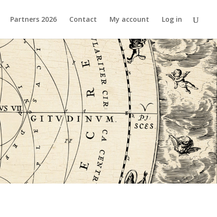
Partners 2026
Contact
My account
Log in