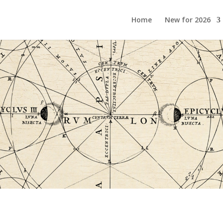
Home
New for 2026